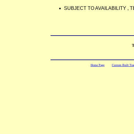
SUBJECT TO AVAILABILITY ,
T
Home Page
Custom Built Trac