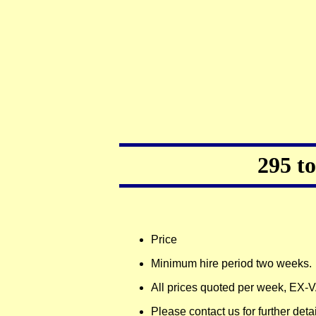
295 t
Price
Minimum hire period two weeks.
All prices quoted per week, EX-
Please contact us for further deta