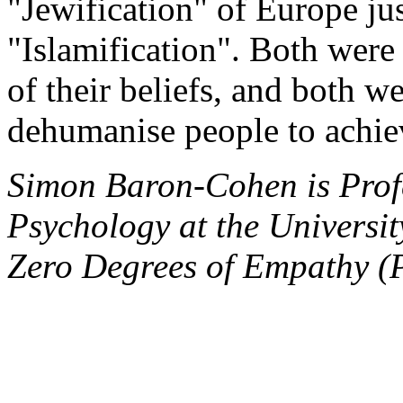
"Jewification" of Europe jus
"Islamification". Both were
of their beliefs, and both we
dehumanise people to achiev
Simon Baron-Cohen is Prof
Psychology at the Universi
Zero Degrees of Empathy (