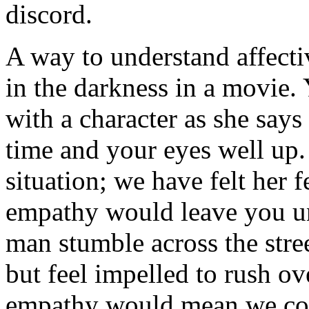
discord.
A way to understand affecti
in the darkness in a movie. 
with a character as she says
time and your eyes well up.
situation; we have felt her 
empathy would leave you u
man stumble across the stree
but feel impelled to rush ov
empathy would mean we cou