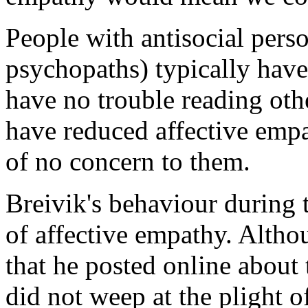
People with antisocial perso
psychopaths) typically have
have no trouble reading othe
have reduced affective empat
of no concern to them.
Breivik's behaviour during th
of affective empathy. Alth
that he posted online about 
did not weep at the plight 