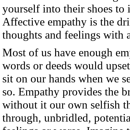
yourself into their shoes to
Affective empathy is the dr
thoughts and feelings with 
Most of us have enough em
words or deeds would upset 
sit on our hands when we sen
so. Empathy provides the br
without it our own selfish 
through, unbridled, potentia