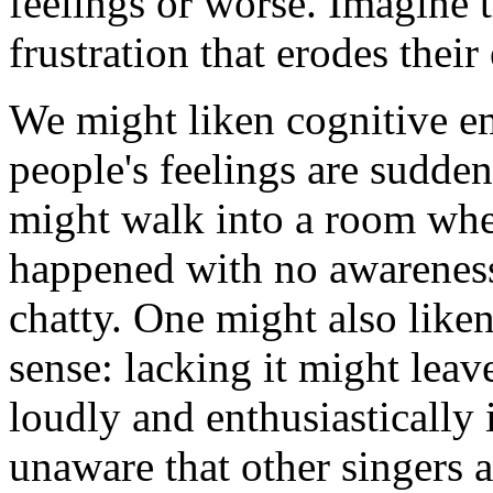
feelings or worse. Imagine t
frustration that erodes their
We might liken cognitive em
people's feelings are sudden
might walk into a room whe
happened with no awareness 
chatty. One might also like
sense: lacking it might leav
loudly and enthusiastically 
unaware that other singers a