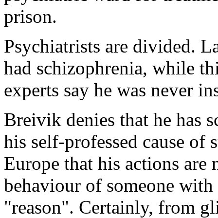
prison.
Psychiatrists are divided. La
had schizophrenia, while th
experts say he was never ins
Breivik denies that he has s
his self-professed cause of 
Europe that his actions are 
behaviour of someone with n
"reason". Certainly, from gl