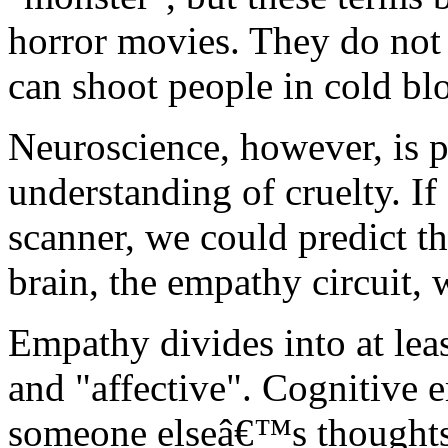
horror movies. They do not
can shoot people in cold bl
Neuroscience, however, is p
understanding of cruelty. I
scanner, we could predict tha
brain, the empathy circuit,
Empathy divides into at lea
and "affective". Cognitive e
someone elseâ€™s thoughts 