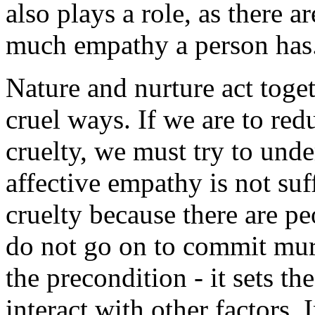
also plays a role, as there a
much empathy a person has
Nature and nurture act toget
cruel ways. If we are to redu
cruelty, we must try to und
affective empathy is not suf
cruelty because there are p
do not go on to commit mur
the precondition - it sets the
interact with other factors. 