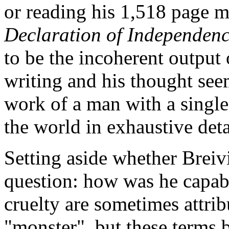
or reading his 1,518 page 
Declaration of Independen
to be the incoherent output 
writing and his thought seem
work of a man with a single 
the world in exhaustive deta
Setting aside whether Breivi
question: how was he capabl
cruelty are sometimes attri
"monster", but these terms b