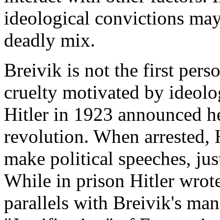
ideological convictions may
deadly mix.
Breivik is not the first per
cruelty motivated by ideolo
Hitler in 1923 announced he
revolution. When arrested, Hi
make political speeches, just
While in prison Hitler wrot
parallels with Breivik's man