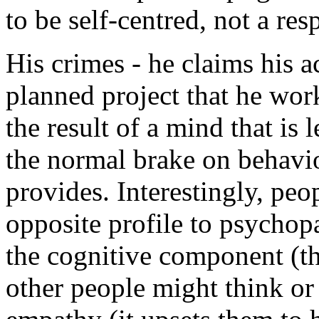
to be self-centred, not a res
His crimes - he claims his a
planned project that he wor
the result of a mind that is 
the normal brake on behavio
provides. Interestingly, peo
opposite profile to psychopa
the cognitive component (th
other people might think or 