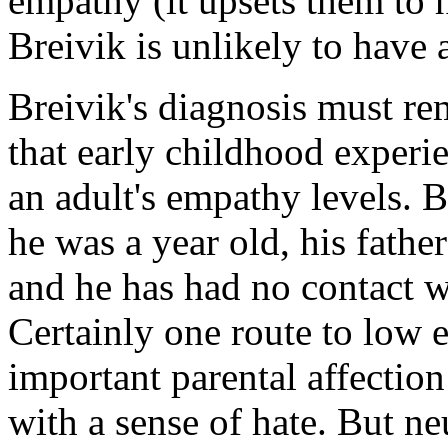
empathy (it upsets them to h
Breivik is unlikely to have 
Breivik's diagnosis must r
that early childhood experie
an adult's empathy levels. 
he was a year old, his fath
and he has had no contact w
Certainly one route to low 
important parental affectio
with a sense of hate. But ne