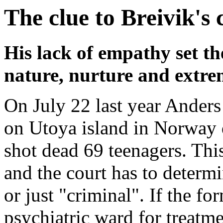
The clue to Breivik's c
His lack of empathy set th
nature, nurture and extre
On July 22 last year Ander
on Utoya island in Norway d
shot dead 69 teenagers. This
and the court has to determi
or just "criminal". If the fo
psychiatric ward for treatmen